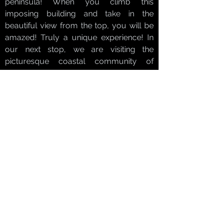
peninsula! When you climb this
imposing building and take in the
beautiful view from the top, you will be
amazed! Truly a unique experience! In
our next stop, we are visiting the
picturesque coastal community of
Akumal, well known for its relaxed and
natural atmosphere. Its warm waters are
the perfect setting for turtles to have
adopted this site as their home. The
word Akumal in Maya means, "place of
turtles." Our experienced staff will guide
you during this impressive swimming
experience, giving you the opportunity
to see the turtles in their natural habitat.
Finally, we will take you to our exclusive
hideaway on the beach to enjoy a
delicious lunch and to relax in this idyllic
place before going back to your hotel.