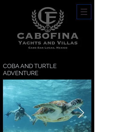
COBA AND TURTLE
ADVENTURE