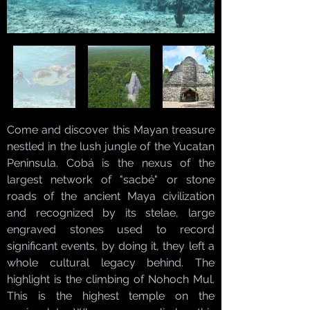
Come and discover this Mayan treasure
nestled in the lush jungle of the Yucatan
Peninsula. Cobá is the nexus of the
largest network of "sacbé" or stone
roads of the ancient Maya civilization
and recognized by its stelae, large
engraved stones used to record
significant events, by doing it, they left a
whole cultural legacy behind. The
highlight is the climbing of Nohoch Mul.
This is the highest temple on the