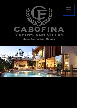
VILLAS