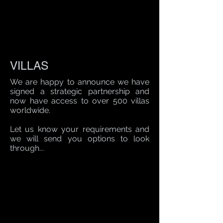
VILLAS
We are happy to announce we have
signed a strategic partnership and
now have access to over 500 villas
worldwide.
Let us know your requirements and
we will send you options to look
through...