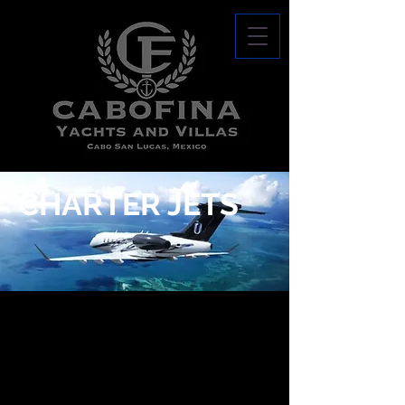
CHARTER JETS