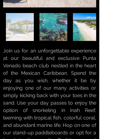
Join us for an unforgettable experience
at our beautiful and exclusive Punta
Venado beach club nestled in the heart
of the Mexican Caribbean. Spend the
day as you wish, whether it be by
enjoying one of our many activities or
simply kicking back with your toes in the
sand. Use your day passes to enjoy the
option of snorkeling in Inah Reef,
teeming with tropical fish, colorful coral,
and abundant marine life. Hop on one of
our stand-up paddleboards or opt for a