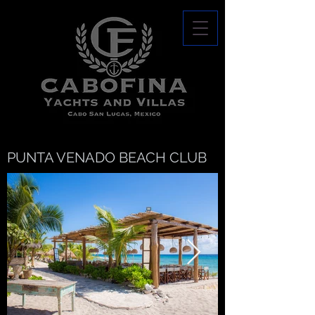
PUNTA VENADO BEACH CLUB