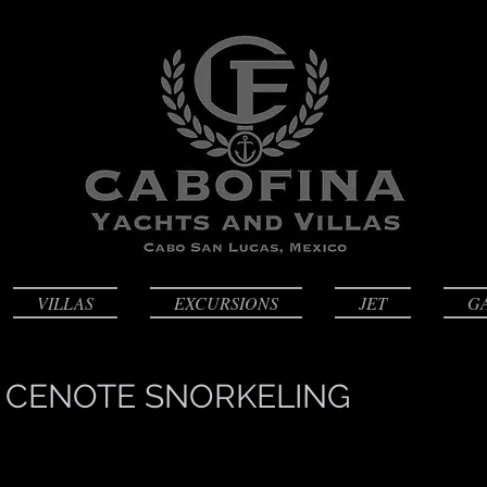
VILLAS
EXCURSIONS
JET
G
 CENOTE SNORKELING