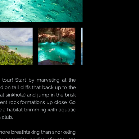
tour! Start by marveling at the
on tall cliffs that back up to the
l sinkhole) and jump in the brisk
ient rock formations up close. Go
e a habitat brimming with aquatic
 club.
more breathtaking than snorkeling