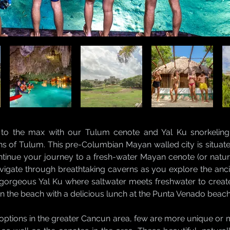
 to the max with our Tulum cenote and Yal Ku snorkeling 
ns of Tulum. This pre-Columbian Mayan walled city is situated 
ntinue your journey to a fresh-water Mayan cenote (or natura
vigate through breathtaking caverns as you explore the anc
 gorgeous Yal Ku where saltwater meets freshwater to creat
 on the beach with a delicious lunch at the Punta Venado beach
options in the greater Cancun area, few are more unique or 