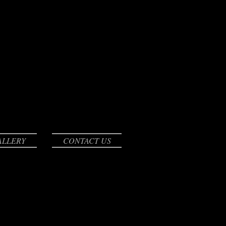
ALLERY
CONTACT US