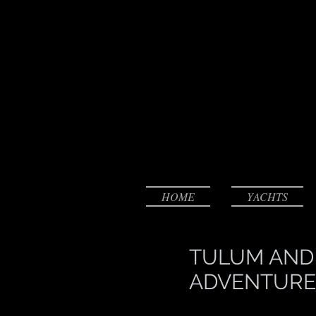
HOME
YACHTS
TULUM AND
ADVENTURE