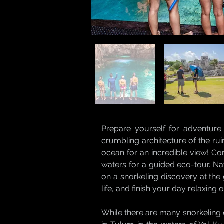
Prepare yourself for adventure
crumbling architecture of the rui
ocean for an incredible view! Co
waters for a guided eco-tour. Na
on a snorkeling discovery at the
life, and finish your day relaxing
While there are many snorkeling 