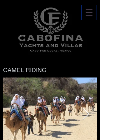
CAMEL RIDING