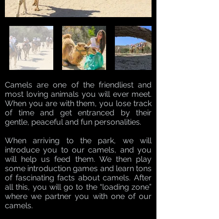
Camels are one of the friendliest and
most loving animals you will ever meet.
When you are with them, you lose track
of time and get entranced by their
gentle, peaceful and fun personalities.
When arriving to the park, we will
introduce you to our camels, and you
will help us feed them. We then play
some introduction games and learn tons
of fascinating facts about camels. After
all this, you will go to the “loading zone”
where we partner you with one of our
camels.