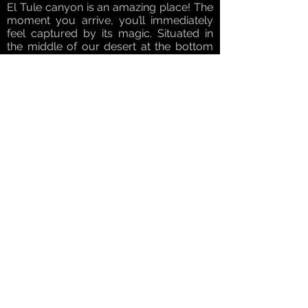
El Tule canyon is an amazing place! The
moment you arrive, you’ll immediately
feel captured by its magic. Situated in
the middle of our desert at the bottom
of our canyon you’ll find an oasis where
vegetation grows lush and green. And
even from here, you’ll never lose sight of
the breathtaking sparkling Sea of Cortez.
Some of our camels are young and are
specially trained to be ridden by kids,
making this experience the best choice
for families vacationing in Los Cabos
looking for kid-friendly activities to enjoy
with the entire family.
Finish off your day with a Mexican style
lunch and a guided tour through a
rescued animal sanctuary.
Email:
info@CaboFina.com