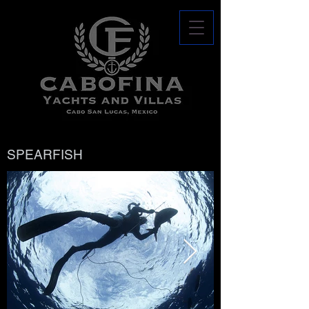
SPEARFISH