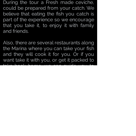
During the tour a Fresh made ceviche,
could be prepared from your catch. We
believe that eating the fish you catch is
part of the experience so we encourage
that you take it, to enjoy it with family
and friends.
Also, there are several restaurants along
the Marina where you can take your fish
and they will cook it for you. Or if you
want take it with you, or get it packed to
take back home, we can guide you to
the cleaning station where they can fillet
it and vacuum seal it.
For a more personalised tour our Reef
Tour is available as a private tour!
For experienced or intermediate
spearfisherman this full day Bluewater
tour will be your ultimate lifetime
hunting experience. For beginners, we
recommend doing at least one day of
Reef Spearfishing before trying your