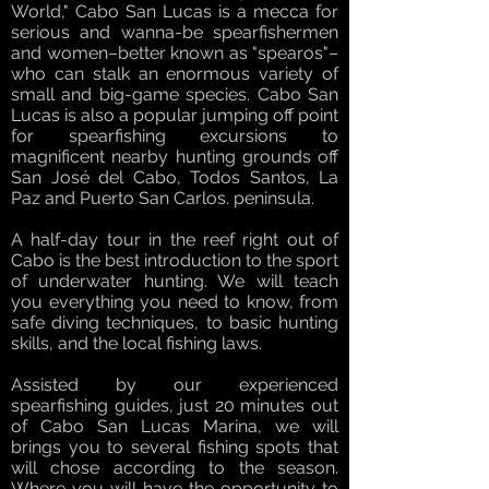
World," Cabo San Lucas is a mecca for
serious and wanna-be spearfishermen
and women–better known as "spearos"–
who can stalk an enormous variety of
small and big-game species. Cabo San
Lucas is also a popular jumping off point
for spearfishing excursions to
magnificent nearby hunting grounds off
San José del Cabo, Todos Santos, La
Paz and Puerto San Carlos. peninsula.
A half-day tour in the reef right out of
Cabo is the best introduction to the sport
of underwater hunting. We will teach
you everything you need to know, from
safe diving techniques, to basic hunting
skills, and the local fishing laws.
Assisted by our experienced
spearfishing guides, just 20 minutes out
of Cabo San Lucas Marina, we will
brings you to several fishing spots that
will chose according to the season.
Where you will have the opportunity to