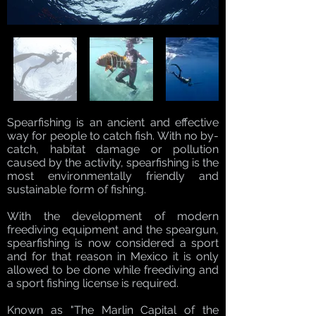
Spearfishing is an ancient and effective
way for people to catch fish. With no by-
catch, habitat damage or pollution
caused by the activity, spearfishing is the
most environmentally friendly and
sustainable form of fishing.
With the development of modern
freediving equipment and the speargun,
spearfishing is now considered a sport
and for that reason in Mexico it is only
allowed to be done while freediving and
a sport fishing license is required.
Known as "The Marlin Capital of the