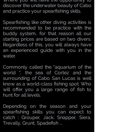
discover the underwater beauty of Cabo
and practice your spearfishing skills.
Spearfishing like other diving activities is
recommended to be practice with the
buddy system, for that reason all our
starting prices are based on two divers.
Regardless of this, you will always have
an experienced guide with you in the
water.
Commonly called the "aquarium of the
world ", the sea of Cortez and the
surrounding of Cabo San Lucas is well
know as a world-class fishing spot. Who
will offer you a large range of fish to
hunt for all levels.
Depending on the season and your
spearfishing skills you can expect to
catch : Grouper, Jack, Snapper, Siera,
Trevally, Grunt, Spadefish ...