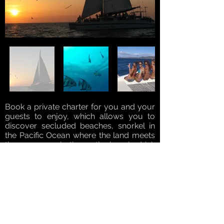
Book a private charter for you and your
guests to enjoy, which allows you to
discover secluded beaches, snorkel in
the Pacific Ocean where the land meets
the ocean, sunbathe on the beach, drink
libations on the catamaran, or simply
float in the water. The crew is at your
service every step of the way, hoisting
sails, making drinks, and preparing fresh
guacamole and pico de gallo on board.
We depart at 8 a.m. so you can get the
most out of your day on the water and
your private Costa Rica catamaran tour!