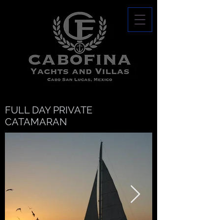
FULL DAY PRIVATE
CATAMARAN