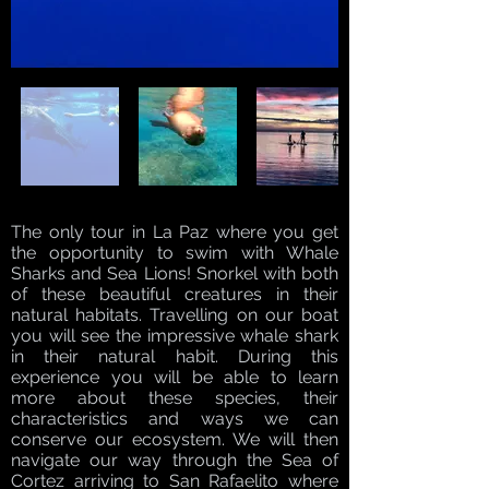
The only tour in La Paz where you get
the opportunity to swim with Whale
Sharks and Sea Lions! Snorkel with both
of these beautiful creatures in their
natural habitats. Travelling on our boat
you will see the impressive whale shark
in their natural habit. During this
experience you will be able to learn
more about these species, their
characteristics and ways we can
conserve our ecosystem. We will then
navigate our way through the Sea of
Cortez arriving to San Rafaelito where