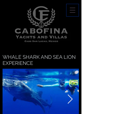
WHALE SHARK AND SEA LION
EXPERIENCE