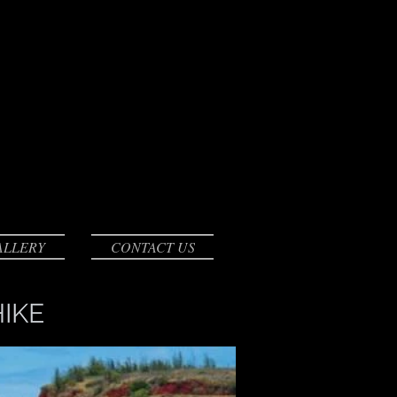
ALLERY
CONTACT US
IKE