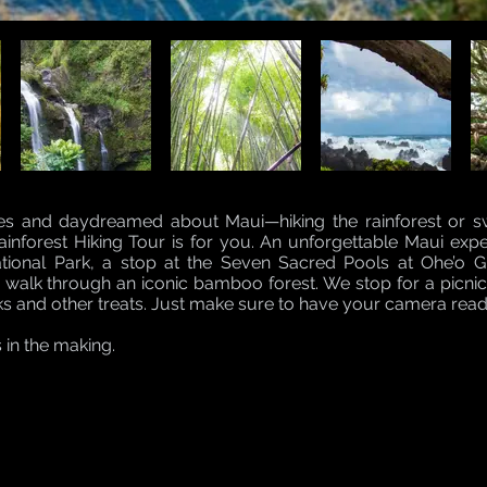
yes and daydreamed about Maui—hiking the rainforest or 
nforest Hiking Tour is for you. An unforgettable Maui experi
ational Park, a stop at the Seven Sacred Pools at Ohe’o 
a walk through an iconic bamboo forest. We stop for a picn
ks and other treats. Just make sure to have your camera read
s in the making.