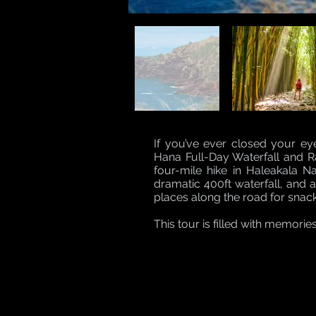
If you’ve ever closed your e
Hana Full-Day Waterfall and Rai
four-mile hike in Haleakala N
dramatic 400ft waterfall, and 
places along the road for snac
This tour is filled with memorie