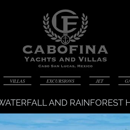
VILLAS
EXCURSIONS
JET
G
WATERFALL AND RAINFOREST H