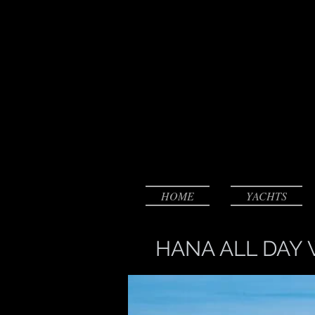
HOME
YACHTS
HANA ALL DAY 