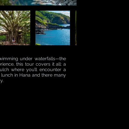
swimming under waterfalls—the
ence, this tour covers it all: a
Gulch where you’ll encounter a
ic lunch in Hana and there many
y.