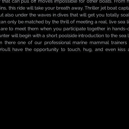
 that can pull off moves impossible for other boats. From ha
ins, this ride will take your breath away. Thriller jet boat ca
ut also under the waves in dives that will get you totally soa
can only be matched by the thrill of meeting a real, live sea li
are to meet them when you participate together in hands-on 
ter will begin with a short poolside introduction to the sea 
m there one of our professional marine mammal trainers w
ou’ll have the opportunity to touch, hug, and even kiss 