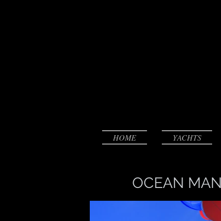
HOME
YACHTS
OCEAN MAN