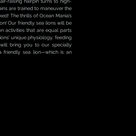
ir-raising hairpin turns to high-
ptains are trained to maneuver the
ked! The thrills of Ocean Mania’s
on! Our friendly sea lions will be
activities that are equal parts
lions’ unique physiology, feeding
ill bring you to our specially
a friendly sea lion—which is an