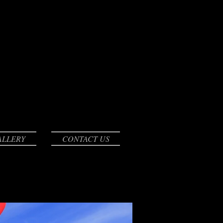
ALLERY
CONTACT US