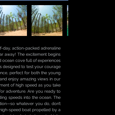
lf-day, action-packed adrenaline
, far away! The excitement begins
d ocean cove full of experiences
ks designed to test your courage
rience, perfect for both the young
 and enjoy amazing views in our
tement of high speed as you take
g for adventure. Are you ready to
nding speeds into the ocean. The
ration—so whatever you do, don’t
 high-speed boat propelled by a