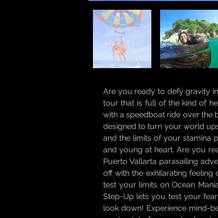
Are you ready to defy gravity i
tour that is full of the kind of
with a speedboat ride over the 
designed to turn your world ups
and the limits of your stamina pl
and young at heart. Are you re
Puerto Vallarta parasailing adv
off with the exhilarating feelin
test your limits on Ocean Mania
Step-Up lets you test your fear
look down! Experience mind-ben