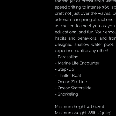
roaring jet of pressurized water
speed drifting to intense 360° sp
craft not just over the waves, b
adrenaline inspiring attractions 
as excited to meet you as you 
educational and fun. Your encoun
habits and behaviors, and fro
designed shallow water pool. Y
experience unlike any other!
- Parasailing
- Marine Life Encounter
- Step-Up
- Thriller Boat
- Ocean Zip-Line
- Ocean Waterslide
- Snorkeling
Minimum height: 4ft (1.2m).
Minimum weight: 88lbs (40kg).