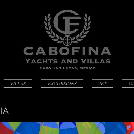
VILLAS
EXCURSIONS
JET
G
IA