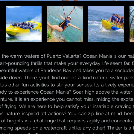
n the warm waters of Puerto Vallarta? Ocean Mania is our ha
 heart-pounding thrills that make your everyday life seem far
beautiful waters of Banderas Bay and takes you to a seclude
ide down. There, you’ll find one-of-a-kind natural water par
us other fun activities to stir your senses. It’s a lively expe
ady to experience Ocean Mania? Soar high above the water
enture. It is an experience you cannot miss, mixing the exci
g of flying. We are here to help satisfy your insatiable cravin
’s nature-inspired attractions? You can zip line at mind-be
 of heights in a challenge that requires agility and concent
ding speeds on a watercraft unlike any other! Thriller is a