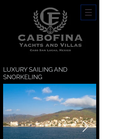
LUXURY SAILING AND
SNORKELING