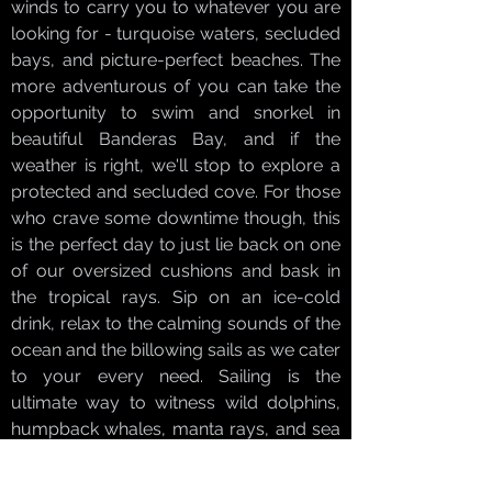
winds to carry you to whatever you are
looking for - turquoise waters, secluded
bays, and picture-perfect beaches. The
more adventurous of you can take the
opportunity to swim and snorkel in
beautiful Banderas Bay, and if the
weather is right, we'll stop to explore a
protected and secluded cove. For those
who crave some downtime though, this
is the perfect day to just lie back on one
of our oversized cushions and bask in
the tropical rays. Sip on an ice-cold
drink, relax to the calming sounds of the
ocean and the billowing sails as we cater
to your every need. Sailing is the
ultimate way to witness wild dolphins,
humpback whales, manta rays, and sea
turtles in their natural habitat. Dolphins
love to swim alongside a silently gliding