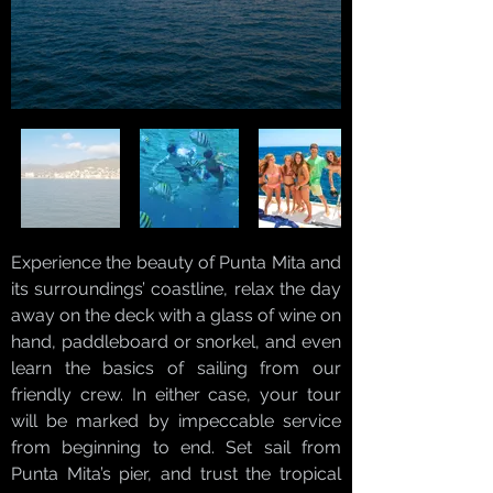
Experience the beauty of Punta Mita and
its surroundings’ coastline, relax the day
away on the deck with a glass of wine on
hand, paddleboard or snorkel, and even
learn the basics of sailing from our
friendly crew. In either case, your tour
will be marked by impeccable service
from beginning to end. Set sail from
Punta Mita’s pier, and trust the tropical