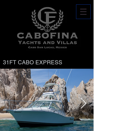
31FT CABO EXPRESS