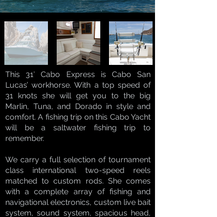
This 31′ Cabo Express is Cabo San
Lucas’ workhorse. With a top speed of
31 knots she will get you to the big
Marlin, Tuna, and Dorado in style and
comfort. A fishing trip on this Cabo Yacht
will be a saltwater fishing trip to
remember.
We carry a full selection of tournament
class international two-speed reels
matched to custom rods. She comes
with a complete array of fishing and
navigational electronics, custom live bait
system, sound system, spacious head,